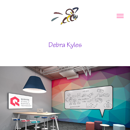
Debra Kyles
Education