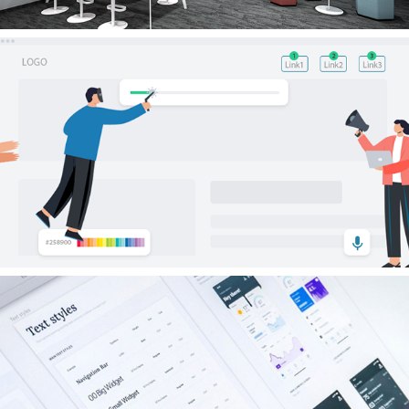
Experience
Skills