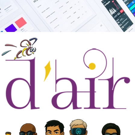
About