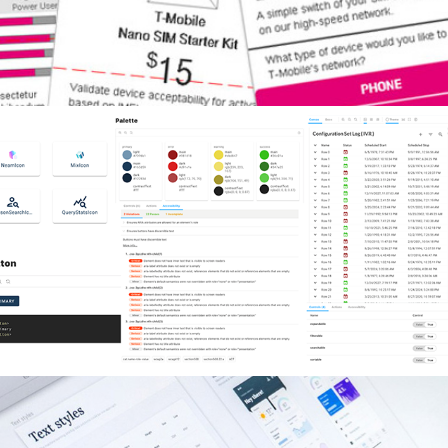
Design