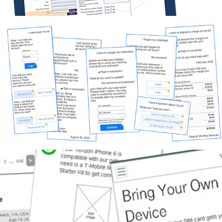
Nuance flows
Work Samples