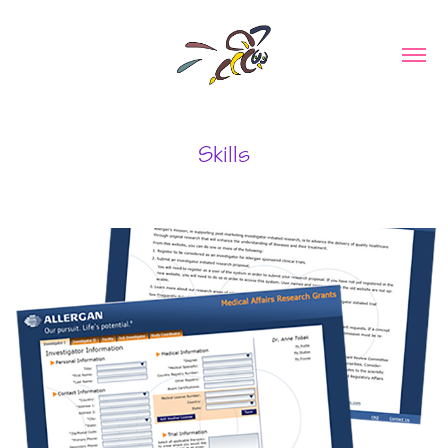
Skills
Design Skills 2