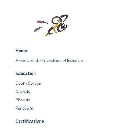
Home
Amari and the Guardians of Inclusion
Education
South College
Quantic
Phoenix
Renovate
Certifications