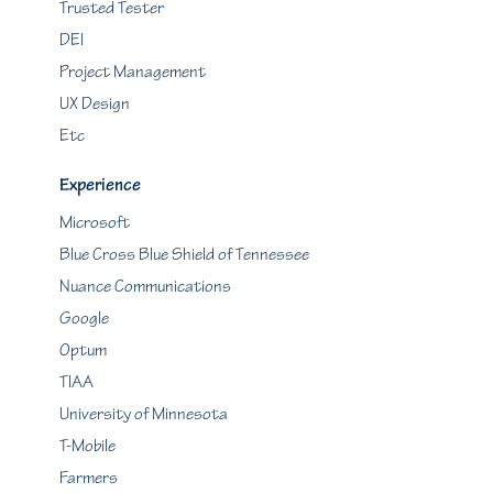
Trusted Tester
DEI
Project Management
UX Design
Etc
Experience
Microsoft
Blue Cross Blue Shield of Tennessee
Nuance Communications
Google
Optum
TIAA
University of Minnesota
T-Mobile
Farmers