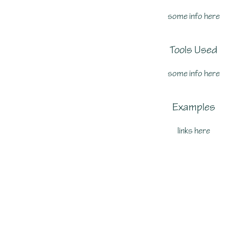
some info here
Tools Used
some info here
Examples
links here