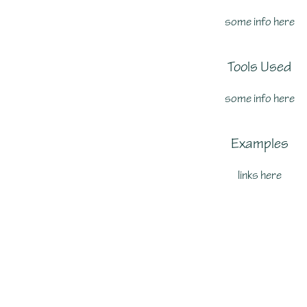
some info here
Tools Used
some info here
Examples
links here