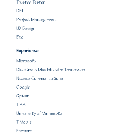
Trusted Tester
DEI
Project Management
UX Design
Etc
Experience
Microsoft
Blue Cross Blue Shield of Tennessee
Nuance Communications
Google
Optum
TIAA
University of Minnesota
T-Mobile
Farmers