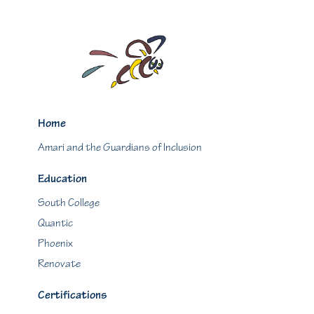
Home
Amari and the Guardians of Inclusion
Education
South College
Quantic
Phoenix
Renovate
Certifications